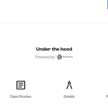
Under the hood
Powered by
article
architecture
Case Studies
Details
P