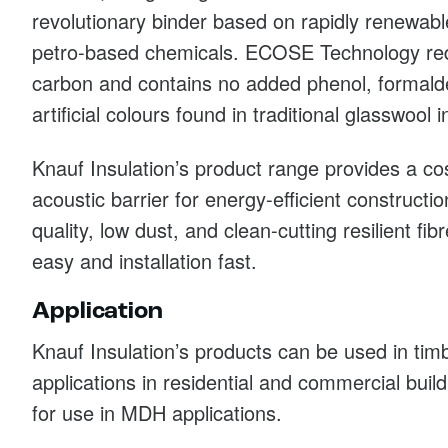
revolutionary binder based on rapidly renewabl
petro-based chemicals. ECOSE Technology re
carbon and contains no added phenol, formalde
artificial colours found in traditional glasswool i
Knauf Insulation’s product range provides a co
acoustic barrier for energy-efficient constructi
quality, low dust, and clean-cutting resilient fi
easy and installation fast.
Application
Knauf Insulation’s products can be used in ti
applications in residential and commercial buil
for use in MDH applications.