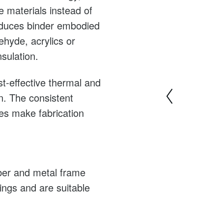
e materials instead of
duces binder embodied
hyde, acrylics or
nsulation.
st-effective thermal and
on. The consistent
bres make fabrication
mber and metal frame
dings and are suitable