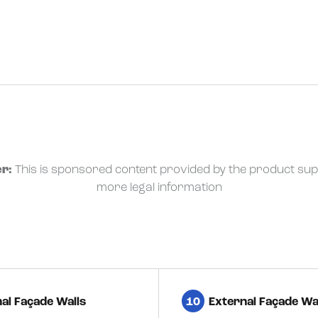
r:
This is sponsored content provided by the product sup
more legal information
al Façade Walls
10
External Façade Wa