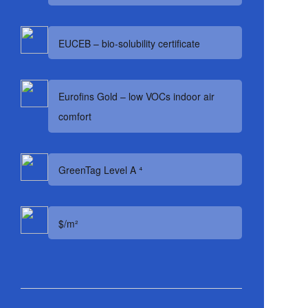
EUCEB – bio-solubility certificate
Eurofins Gold – low VOCs indoor air
comfort
GreenTag Level A ⁴
$/m²