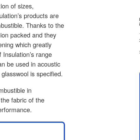
ion of sizes,
ulation’s products are
mbustible. Thanks to the
ion packed and they
ening which greatly
 Insulation’s range
an be used in acoustic
glasswool is specified.
mbustible in
he fabric of the
 performance.