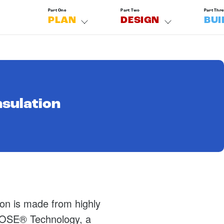
Part One
Part Two
Part Thr
PLAN
DESIGN
BUI
nsulation
ion is made from highly
 ECOSE® Technology, a