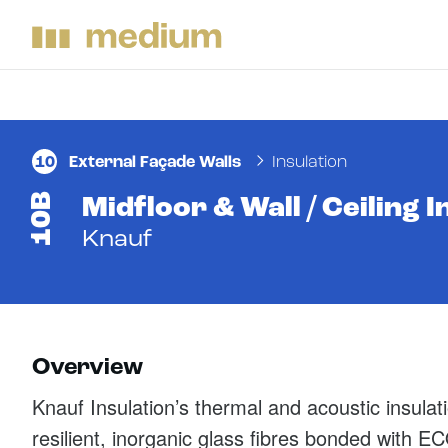
10
External Façade Walls
Insulation
10B
Midfloor & Wall / Ceiling I
Knauf
Overview
Knauf Insulation’s thermal and acoustic insulat
resilient, inorganic glass fibres bonded with