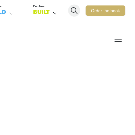
ee
Part Four
Order the book
LD
BUILT