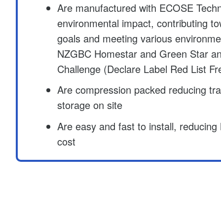
Are manufactured with ECOSE Techn
environmental impact, contributing t
goals and meeting various environme
NZGBC Homestar and Green Star and 
Challenge (Declare Label Red List Fr
Are compression packed reducing tr
storage on site
Are easy and fast to install, reducing
cost