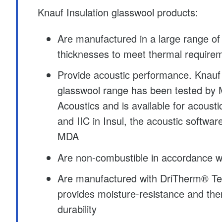
Knauf Insulation glasswool products:
Are manufactured in a large range of
thicknesses to meet thermal require
Provide acoustic performance. Knauf 
glasswool range has been tested by 
Acoustics and is available for acoust
and IIC in Insul, the acoustic softwa
MDA
Are non-combustible in accordance w
Are manufactured with DriTherm® Te
provides moisture-resistance and th
durability