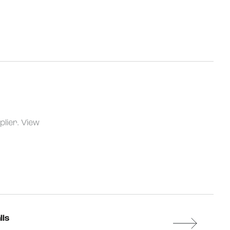
plier.
View
lls