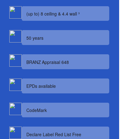
(up to) 8 ceiling & 4.4 wall ³
50 years
BRANZ Appraisal 648
EPDs available
CodeMark
Declare Label Red List Free