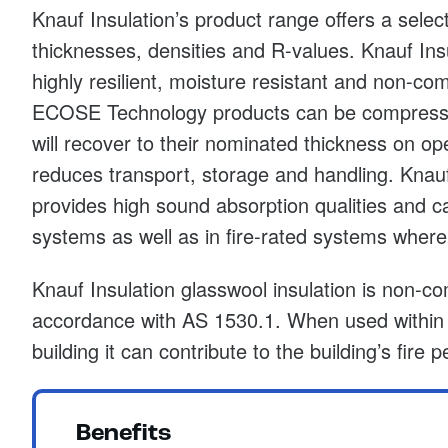
Knauf Insulation’s product range offers a select
thicknesses, densities and R-values. Knauf Ins
highly resilient, moisture resistant and non-co
ECOSE Technology products can be compress
will recover to their nominated thickness on op
reduces transport, storage and handling. Knauf
provides high sound absorption qualities and c
systems as well as in fire-rated systems where 
Knauf Insulation glasswool insulation is non-co
accordance with AS 1530.1. When used within t
building it can contribute to the building’s fire
Benefits