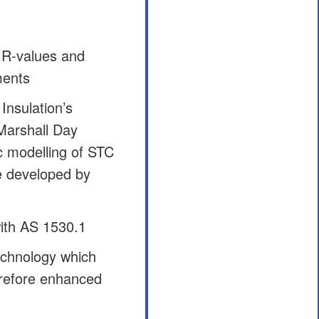
 R-values and
ments
Insulation’s
Marshall Day
ic modelling of STC
re developed by
ith AS 1530.1
chnology which
erefore enhanced