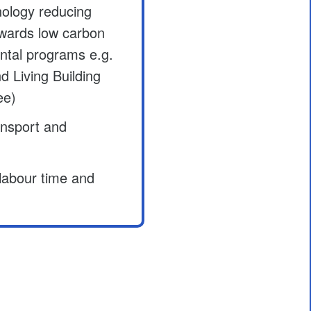
ology reducing
owards low carbon
ntal programs e.g.
Living Building
ee)
ansport and
 labour time and