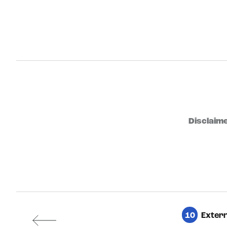
Disclaime
10
Extern