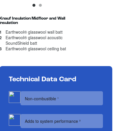
1
Current Item
2
Knauf Insulation Midfloor and Wall
insulation
1
Earthwool® glasswool wall batt
2
Earthwool® glasswool acoustic
SoundShield batt
3
Earthwool® glasswool ceiling bat
Technical Data Card
Non-combustible ¹
Adds to system performance ²