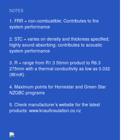
NOTES
1. FRR = non-combustible; Contributes to fire
system performance
2. STC = varies on density and thickness specified;
highly sound absorbing; contributes to acoustic
system performance
3. R = range from R1.3 50mm product to R6.3
275mm with a thermal conductivity as low as 0.032
(W/mK)
4. Maximum points for Homestar and Green Star
NZGBC programs
5. Check manufacturer’s website for the latest
products: www.knaufinsulation.co.nz