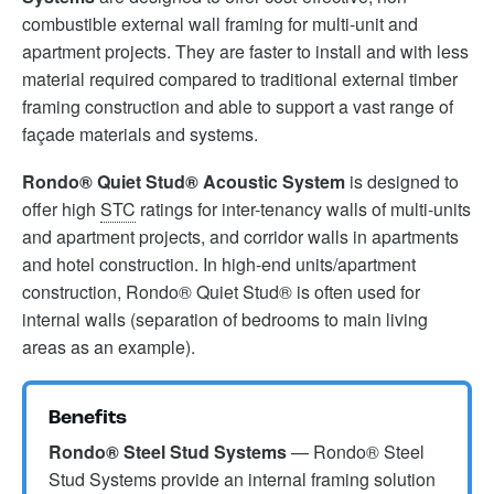
combustible external wall framing for multi-unit and
apartment projects. They are faster to install and with less
material required compared to traditional external timber
framing construction and able to support a vast range of
façade materials and systems.
Rondo® Quiet Stud® Acoustic System
is designed to
offer high
STC
ratings for inter-tenancy walls of multi-units
and apartment projects, and corridor walls in apartments
and hotel construction. In high-end units/apartment
construction, Rondo® Quiet Stud® is often used for
internal walls (separation of bedrooms to main living
areas as an example).
Benefits
Rondo® Steel Stud Systems
— Rondo® Steel
Stud Systems provide an internal framing solution