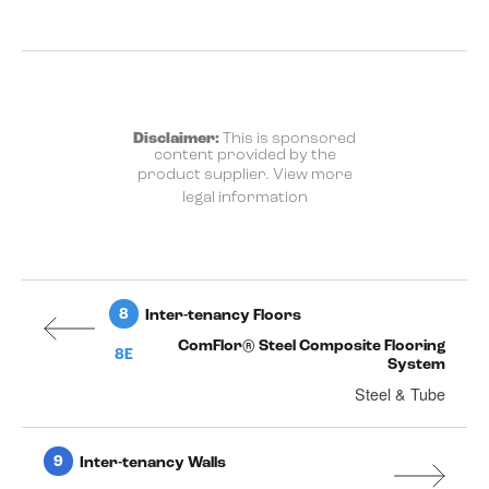
Disclaimer:
This is sponsored
content provided by the
product supplier.
View more
legal information
8
Inter-tenancy Floors
ComFlor® Steel Composite Flooring
8E
System
Steel & Tube
9
Inter-tenancy Walls