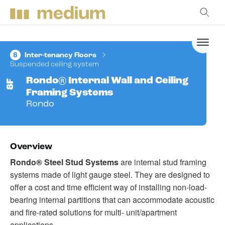
8
Inter-tenancy Floors
Suspended ceiling system
Rondo® Internal Wall and Ceiling
8F
Framing Systems
Rondo
Overview
Rondo® Steel Stud Systems
are internal stud framing
systems made of light gauge steel. They are designed to
offer a cost and time efficient way of installing non-load-
bearing internal partitions that can accommodate acoustic
and fire-rated solutions for multi- unit/apartment
applications.