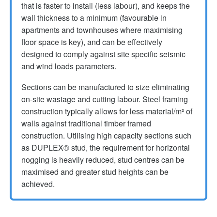
that is faster to install (less labour), and keeps the
wall thickness to a minimum (favourable in
apartments and townhouses where maximising
floor space is key), and can be effectively
designed to comply against site specific seismic
and wind loads parameters.
Sections can be manufactured to size eliminating
on-site wastage and cutting labour. Steel framing
construction typically allows for less material/m² of
walls against traditional timber framed
construction. Utilising high capacity sections such
as DUPLEX® stud, the requirement for horizontal
nogging is heavily reduced, stud centres can be
maximised and greater stud heights can be
achieved.