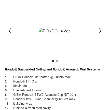
1
Current Item
2
Rondo® Suspended Ceiling and Rondo® Acoustic Wall Systems
GIB® Rondo® 129 batten @ 600crs max.
1
Rondo® 311 Clip
2
Insulation
5
Plasterboard Interior
6
GIB® Rondo® STWC Acoustic Clip (ST-001)
8
Rondo® 129 Furring Channel @ 600crs max.
9
Building wrap
11
Drained & ventilated cavity
12