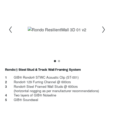
1
Current Item
2
Rondo® Steel Stud & Track Wall Framing System
GIB® Rondo® STWC Acoustic Clip (ST-001)
1
Rondo® 129 Furring Channel @ 600crs
2
Rondo® Steel Framed Wall Studs @ 600crs
3
(horizontal nogging as per manufacturer recommendations)
Two layers of GIB® Noiseline
4
GIB® Soundseal
5