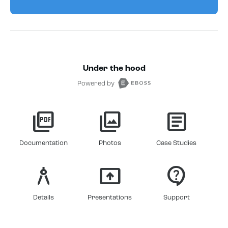
Under the hood
Powered by
picture_as_pdf
photo_library
article
Documentation
Photos
Case Studies
architecture
present_to_all
contact_support
Details
Presentations
Support