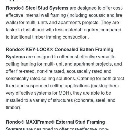
Rondo® Steel Stud Systems
are designed to offer cost-
effective internal wall framing (including acoustic and fire
walls) for multi- units and apartments projects. They are
faster to install and with less material required compared
to traditional timber framing construction.
Rondo® KEY-LOCK® Concealed Batten Framing
Systems
are designed to offer cost-effective versatile
ceiling framing for multi- unit and apartment projects, and
offer fire-rated, non-fire rated, acoustically rated and
seismically rated ceiling solutions. Catering for both direct
fixed and suspended ceiling applications (making them
very effective systems for
MDH
), they are able to be
installed to a variety of structures (concrete, steel, and
timber).
Rondo® MAXIFrame® External Stud Framing
Systems
are designed to offer cost-effective, non-