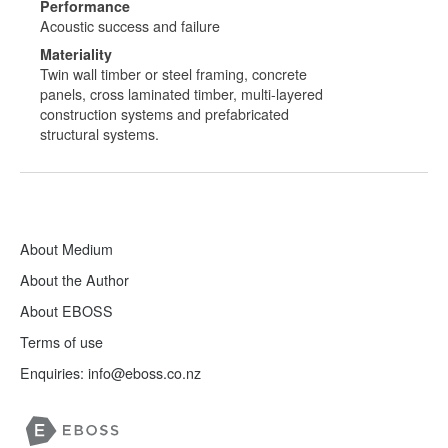
Performance
Acoustic success and failure
Materiality
Twin wall timber or steel framing, concrete
panels, cross laminated timber, multi-layered
construction systems and prefabricated
structural systems.
About Medium
About the Author
About EBOSS
Terms of use
Enquiries:
info@eboss.co.nz