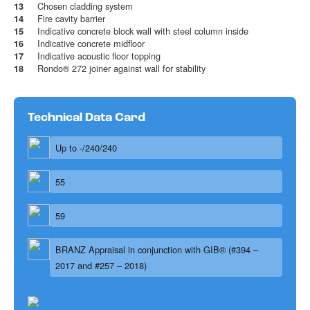
Chosen cladding system
13
Fire cavity barrier
14
Indicative concrete block wall with steel column inside
15
Indicative concrete midfloor
16
Indicative acoustic floor topping
17
Rondo® 272 joiner against wall for stability
18
Technical Data Card
Up to -/240/240
55
59
BRANZ Appraisal in conjunction with GIB® (#394 –
2017 and #257 – 2018)