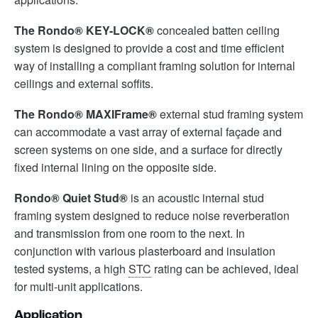
The Rondo® KEY-LOCK®
concealed batten ceiling
system is designed to provide a cost and time efficient
way of installing a compliant framing solution for internal
ceilings and external soffits.
The Rondo® MAXIFrame®
external stud framing system
can accommodate a vast array of external façade and
screen systems on one side, and a surface for directly
fixed internal lining on the opposite side.
Rondo® Quiet Stud®
is an acoustic internal stud
framing system designed to reduce noise reverberation
and transmission from one room to the next. In
conjunction with various plasterboard and insulation
tested systems, a high
STC
rating can be achieved, ideal
for multi-unit applications.
Application