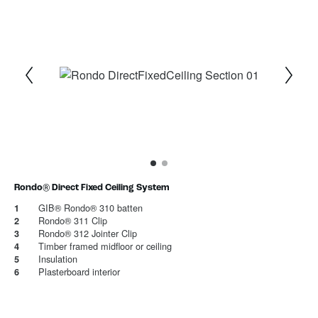
1
Current Item
2
Rondo® Direct Fixed Ceiling System
GIB® Rondo® 310 batten
1
Rondo® 311 Clip
2
Rondo® 312 Jointer Clip
3
Timber framed midfloor or ceiling
4
Insulation
5
Plasterboard interior
6